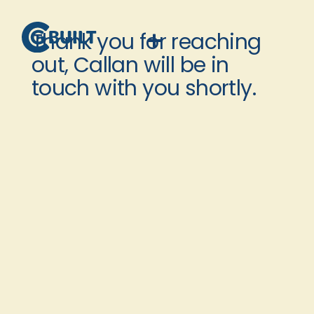
Thank you for reaching
out, Callan will be in
touch with you shortly.