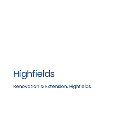
Highfields
Renovation & Extension, Highfields